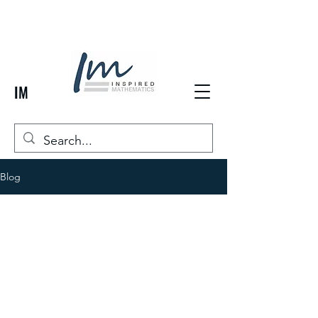
IM
Blog