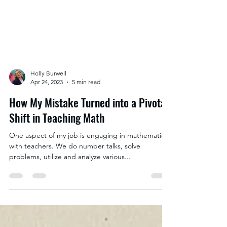
Holly Burwell
Apr 24, 2023
5 min read
How My Mistake Turned into a Pivotal
Shift in Teaching Math
One aspect of my job is engaging in mathematics
with teachers. We do number talks, solve
problems, utilize and analyze various...